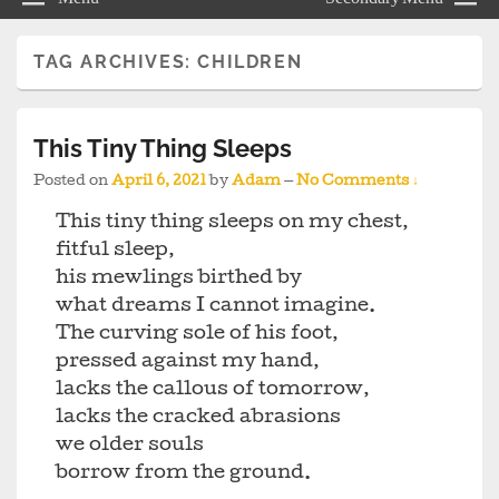
TAG ARCHIVES:
CHILDREN
This Tiny Thing Sleeps
Posted on
April 6, 2021
by
Adam
—
No Comments ↓
This tiny thing sleeps on my chest,
fitful sleep,
his mewlings birthed by
what dreams I cannot imagine.
The curving sole of his foot,
pressed against my hand,
lacks the callous of tomorrow,
lacks the cracked abrasions
we older souls
borrow from the ground.