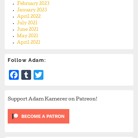
February 2023
January 2023
April 2022
July 2021
June 2021
May 2021
April 2021
Follow Adam:
Facebook
Tumblr
Twitter
Support Adam Kamerer on Patreon!