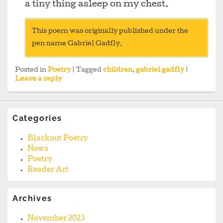
a tiny thing asleep on my chest.
This poem was originally published under the
pen name Gabriel Gadfly.
Posted in
Poetry
|
Tagged
children
,
gabriel gadfly
|
Leave a reply
Categories
Blackout Poetry
News
Poetry
Reader Art
Archives
November 2023