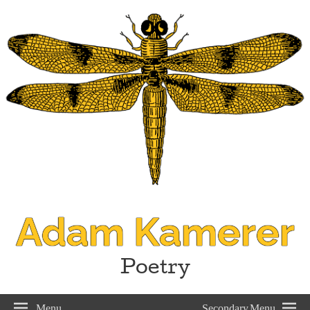
Adam Kamerer
Poetry
Menu
Secondary Menu