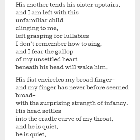
His mother tends his sister upstairs,
and I am left with this
unfamiliar child
clinging to me,
left grasping for lullabies
I don’t remember how to sing,
and I fear the gallop
of my unsettled heart
beneath his head will wake him.
His fist encircles my broad finger–
and my finger has never before seemed
broad–
with the surprising strength of infancy.
His head settles
into the cradle curve of my throat,
and he is quiet,
he is quiet,