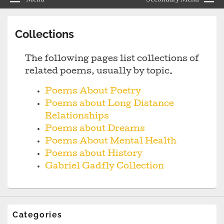
Collections
The following pages list collections of
related poems, usually by topic.
Poems About Poetry
Poems about Long Distance
Relationships
Poems about Dreams
Poems About Mental Health
Poems about History
Gabriel Gadfly Collection
Categories