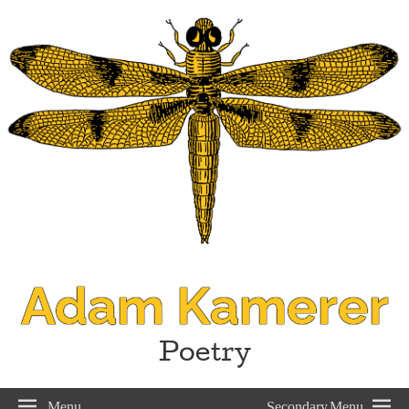
Adam Kamerer
Poetry
Menu
Secondary Menu