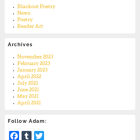
Blackout Poetry
News
Poetry
Reader Art
Archives
November 2023
February 2023
January 2023
April 2022
July 2021
June 2021
May 2021
April 2021
Follow Adam:
Facebook
Tumblr
Twitter