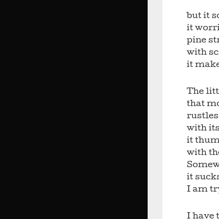
but it 
it worr
pine st
with sc
it mak
The lit
that mo
rustle
with it
it thum
with th
Somewh
it suck
I am tr
I have t