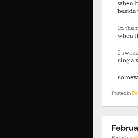
when it
beside
In the 
when th
I swear
sing a 
somewh
Posted in
Po
Februa