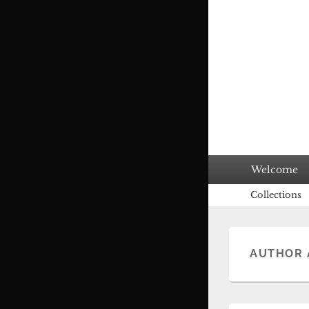
Primary
Welcome
menu
Secondary
Collections
menu
AUTHOR 