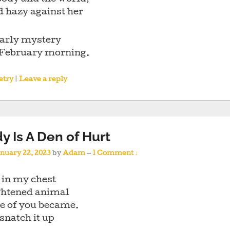
d hazy against her
early mystery
s February morning.
etry
|
Leave a reply
y Is A Den of Hurt
nuary 22, 2023
by
Adam
—
1 Comment ↓
 in my chest
ightened animal
he of you became.
 snatch it up