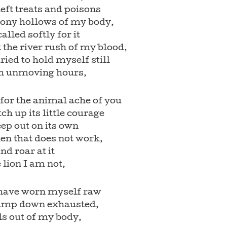
left treats and poisons
bony hollows of my body,
called softly for it
 the river rush of my blood,
tried to hold myself still
h unmoving hours,
 for the animal ache of you
tch up its little courage
ep out on its own
en that does not work,
and roar at it
e lion I am not,
I have worn myself raw
ump down exhausted,
ls out of my body,