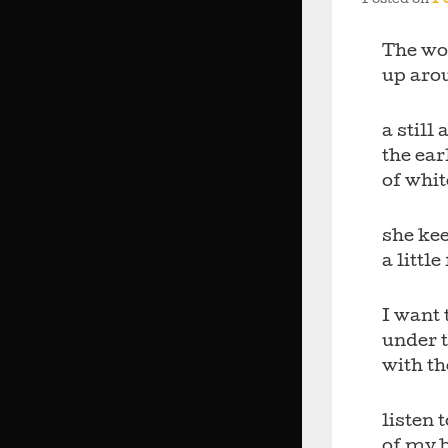
Posted on
Fe
The wor
up aro
a still 
the ea
of whit
she kee
a little
I want 
under 
with th
listen 
of my 