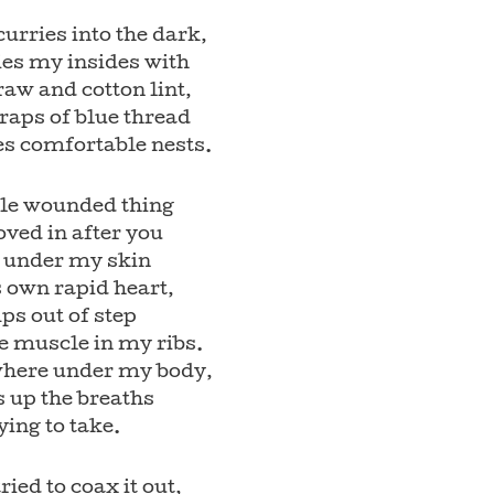
scurries into the dark,
ies my insides with
raw and cotton lint,
raps of blue thread
es comfortable nests.
tle wounded thing
ved in after you
s under my skin
s own rapid heart,
ps out of step
e muscle in my ribs.
ere under my body,
s up the breaths
ying to take.
ried to coax it out,