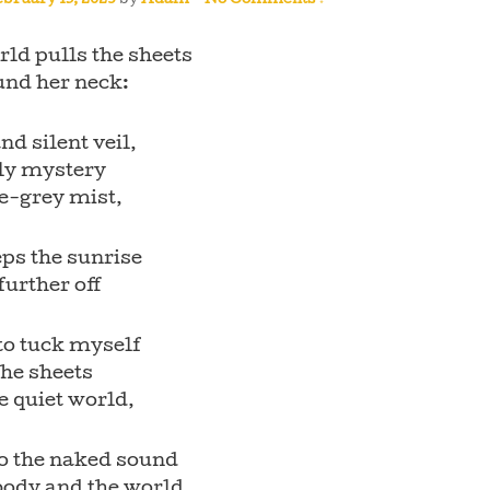
bruary 15, 2023
by
Adam
—
No Comments ↓
ld pulls the sheets
und her neck:
and silent veil,
rly mystery
e-grey mist,
ps the sunrise
 further off
to tuck myself
the sheets
e quiet world,
to the naked sound
body and the world,