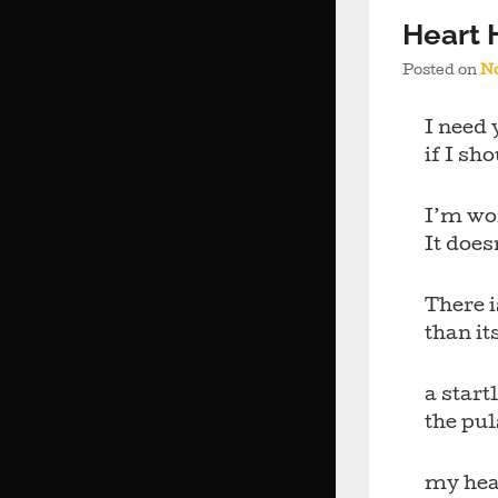
Heart
Posted on
No
I need 
if I sh
I’m wo
It does
There 
than it
a star
the pu
my hea