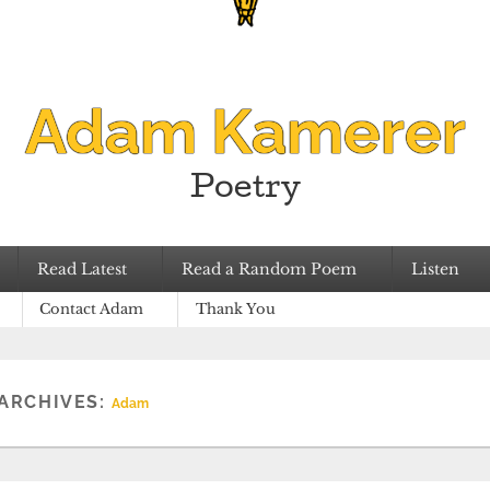
Adam Kamerer
Poetry
Read Latest
Read a Random Poem
Listen
Contact Adam
Thank You
ARCHIVES:
Adam