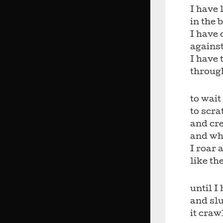
I have 
in the 
I have 
against
I have 
throug
to wait
to scra
and cre
and wh
I roar 
like th
until 
and sl
it craw