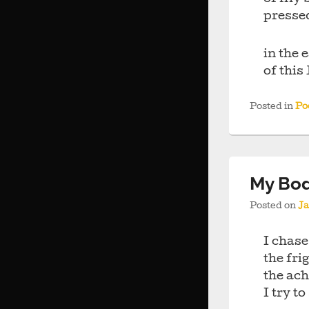
presse
in the 
of thi
Posted in
Po
My Bod
Posted on
Ja
I chase
the fr
the ac
I try to