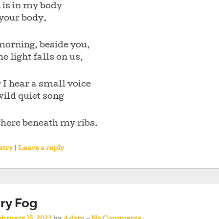
 is in my body
 your body.
morning, beside you,
e light falls on us,
 I hear a small voice
wild quiet song
ere beneath my ribs.
etry
|
Leave a reply
ry Fog