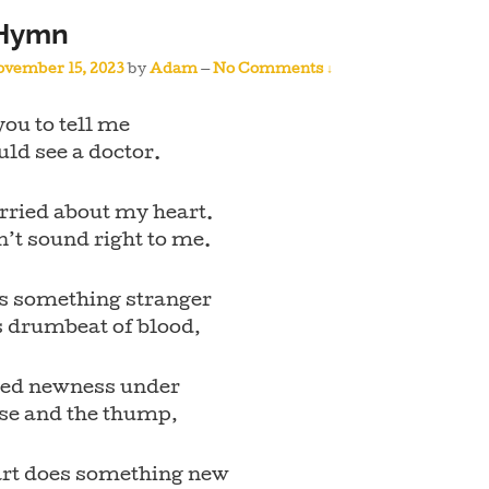
 Hymn
vember 15, 2023
by
Adam
—
No Comments ↓
you to tell me
ould see a doctor.
rried about my heart.
n’t sound right to me.
is something stranger
s drumbeat of blood,
tled newness under
lse and the thump,
rt does something new