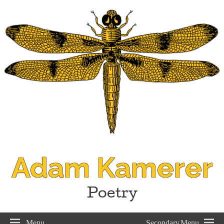
Adam Kamerer
Poetry
Menu
Secondary Menu