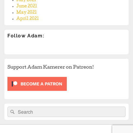
July 2021
June 2021
May 2021
April 2021
Follow Adam:
Support Adam Kamerer on Patreon!
Search
Search
for: