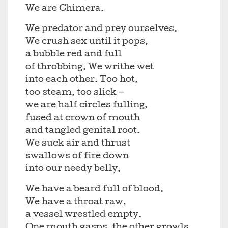
We are Chimera.
We predator and prey ourselves.
We crush sex until it pops,
a bubble red and full
of throbbing. We writhe wet
into each other. Too hot,
too steam, too slick —
we are half circles fulling,
fused at crown of mouth
and tangled genital root.
We suck air and thrust
swallows of fire down
into our needy belly.
We have a beard full of blood.
We have a throat raw,
a vessel wrestled empty.
One mouth gasps, the other growls,