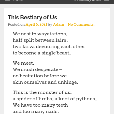
This Bestiary of Us
Posted on
April 6, 2021
by
Adam
—
No Comments ↓
We nest in waystations,
half split between lairs,
two larva devouring each other
to become a single beast.
We meet.
We crash desperate —
no hesitation before we
skin ourselves and unhinge.
This is the monster of us:
a spider of limbs, a knot of pythons.
We have too many teeth
and too many nails.