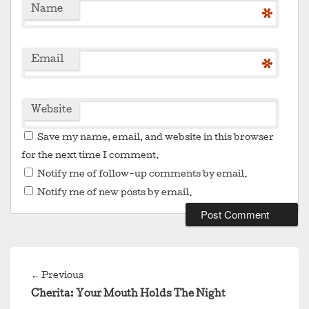
Name
*
Email
*
Website
Save my name, email, and website in this browser
for the next time I comment.
Notify me of follow-up comments by email.
Notify me of new posts by email.
Post
navigation
Previous
←
Previous
post:
Cherita: Your Mouth Holds The Night