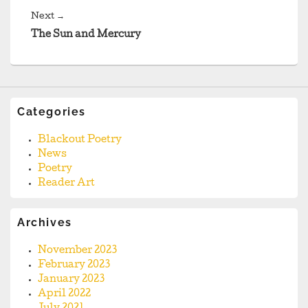
Next
Next
→
post:
The Sun and Mercury
Categories
Blackout Poetry
News
Poetry
Reader Art
Archives
November 2023
February 2023
January 2023
April 2022