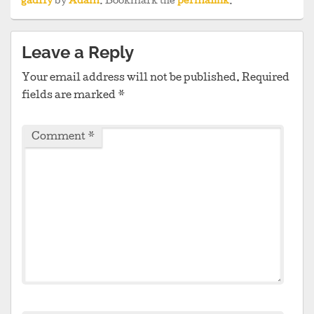
gadfly
by
Adam
. Bookmark the
permalink
.
Leave a Reply
Your email address will not be published.
Required
fields are marked
*
Comment
*