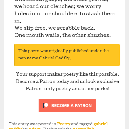
we hoard our clenches; we worry
holes into our shoulders to stash them
in.
We slip free, we scrabble back.
One mouth wails, the other shushes.
This poem was originally published under the
pen name Gabriel Gadfly.
Your support makes poetry like this possible.
Become a Patron today and unlock exclusive
Patron-only poetry and other perks!
This entry was posted in
Poetry
and tagged
gabriel