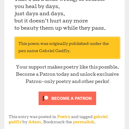
you heal by days,
just days and days,
but it doesn’t hurt any more
to beauty them up while they pass.
This poem was originally published under the
pen name Gabriel Gadfly.
Your support makes poetry like this possible.
Become a Patron today and unlock exclusive
Patron-only poetry and other perks!
This entry was posted in
Poetry
and tagged
gabriel
gadfly
by
Adam
. Bookmark the
permalink
.