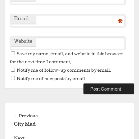
*
Email
*
Website
Save my name, email, and website in this browser
for the next time I comment.
Notify me of follow-up comments by email.
Notify me of new posts by email.
Post
navigation
Previous
←
Previous
post:
City Mad
Next
Next
→