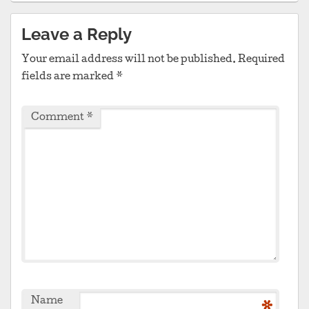
Leave a Reply
Your email address will not be published.
Required
fields are marked
*
Comment
*
Name