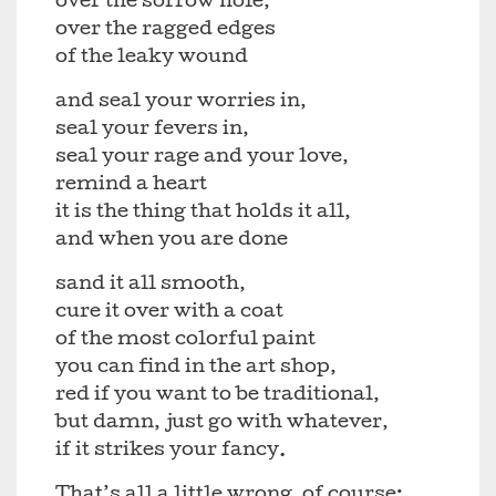
over the sorrow hole,
over the ragged edges
of the leaky wound
and seal your worries in,
seal your fevers in,
seal your rage and your love,
remind a heart
it is the thing that holds it all,
and when you are done
sand it all smooth,
cure it over with a coat
of the most colorful paint
you can find in the art shop,
red if you want to be traditional,
but damn, just go with whatever,
if it strikes your fancy.
That’s all a little wrong, of course: