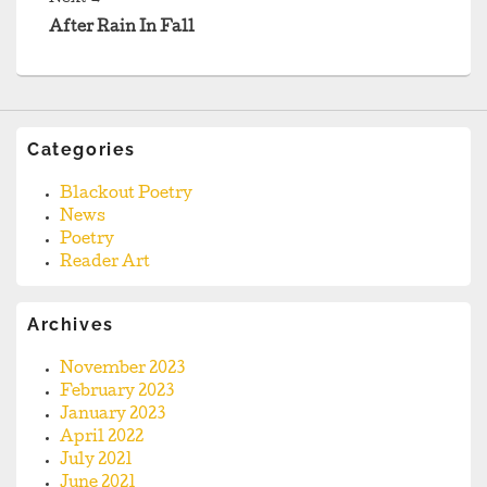
post:
After Rain In Fall
Categories
Blackout Poetry
News
Poetry
Reader Art
Archives
November 2023
February 2023
January 2023
April 2022
July 2021
June 2021