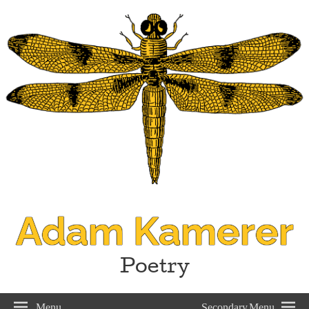
Adam Kamerer
Poetry
Menu
Secondary Menu