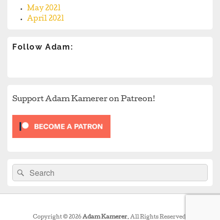
May 2021
April 2021
Follow Adam:
Support Adam Kamerer on Patreon!
Search
Search
for:
Copyright © 2026
Adam Kamerer
. All Rights Reserved.