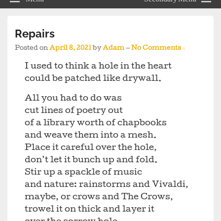
Repairs
Posted on
April 8, 2021
by
Adam
—
No Comments ↓
I used to think a hole in the heart
could be patched like drywall.
All you had to do was
cut lines of poetry out
of a library worth of chapbooks
and weave them into a mesh.
Place it careful over the hole,
don’t let it bunch up and fold.
Stir up a spackle of music
and nature: rainstorms and Vivaldi,
maybe, or crows and The Crows,
trowel it on thick and layer it