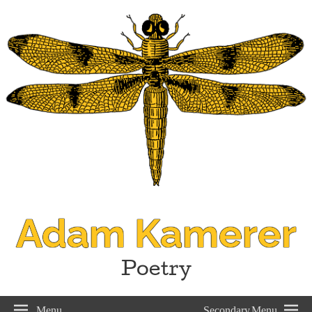
Adam Kamerer
Poetry
Menu
Secondary Menu