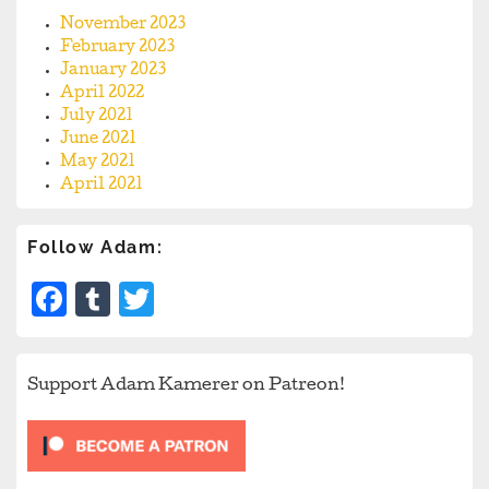
November 2023
February 2023
January 2023
April 2022
July 2021
June 2021
May 2021
April 2021
Follow Adam:
Facebook
Tumblr
Twitter
Support Adam Kamerer on Patreon!