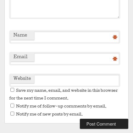
Name
*
Email
*
Website
Save my name, email, and website in this browser
for the next time I comment.
Notify me of follow-up comments by email.
Notify me of new posts by email.