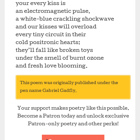
your every kiss is
an electromagnetic pulse,
a white-blue crackling shockwave
and our kisses will overload
every tiny circuit in their
cold positronic hearts;
they’ll fall like broken toys
under the smell of burnt ozone
and fresh love blooming.
This poem was originally published under the
pen name Gabriel Gadfly.
Your support makes poetry like this possible.
Become a Patron today and unlock exclusive
Patron-only poetry and other perks!