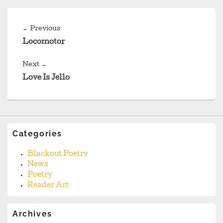
Post
navigation
Previous
←
Previous
post:
Locomotor
Next
Next
→
post:
Love Is Jello
Categories
Blackout Poetry
News
Poetry
Reader Art
Archives