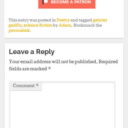
This entry was posted in
Poetry
and tagged
gabriel
gadfly
,
science fiction
by
Adam
. Bookmark the
permalink
.
Leave a Reply
Your email address will not be published.
Required
fields are marked
*
Comment
*