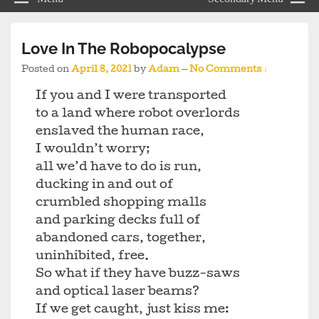
Love In The Robopocalypse
Posted on
April 8, 2021
by
Adam
—
No Comments ↓
If you and I were transported
to a land where robot overlords
enslaved the human race,
I wouldn’t worry;
all we’d have to do is run,
ducking in and out of
crumbled shopping malls
and parking decks full of
abandoned cars, together,
uninhibited, free.
So what if they have buzz-saws
and optical laser beams?
If we get caught, just kiss me: