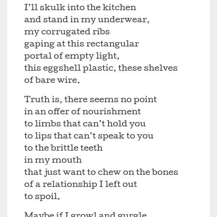
I’ll skulk into the kitchen
and stand in my underwear,
my corrugated ribs
gaping at this rectangular
portal of empty light,
this eggshell plastic, these shelves
of bare wire.
Truth is, there seems no point
in an offer of nourishment
to limbs that can’t hold you
to lips that can’t speak to you
to the brittle teeth
in my mouth
that just want to chew on the bones
of a relationship I left out
to spoil.
Maybe if I growl and gurgle