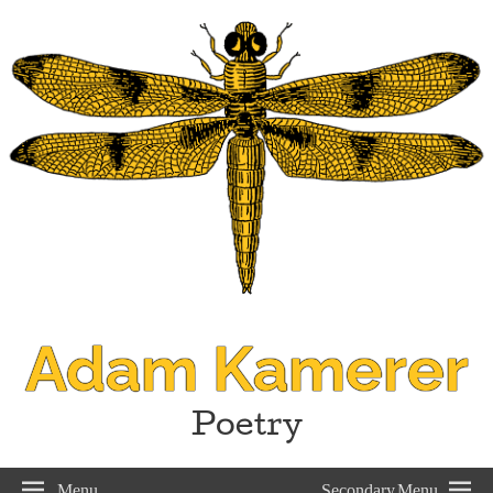
Adam Kamerer
Poetry
Menu
Secondary Menu