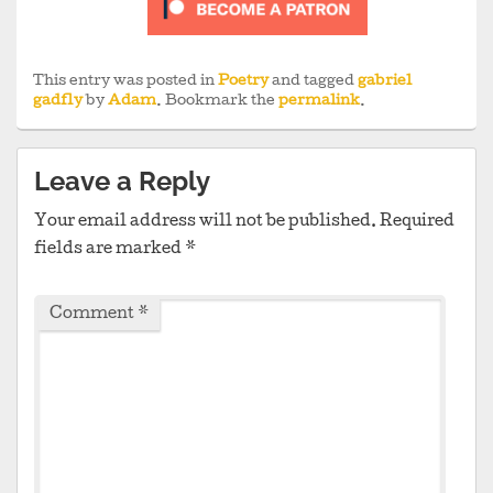
This entry was posted in
Poetry
and tagged
gabriel
gadfly
by
Adam
. Bookmark the
permalink
.
Leave a Reply
Your email address will not be published.
Required
fields are marked
*
Comment
*