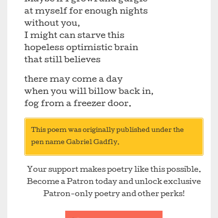
at myself for enough nights
without you,
I might can starve this
hopeless optimistic brain
that still believes
there may come a day
when you will billow back in,
fog from a freezer door.
This poem was originally published under the
pen name Gabriel Gadfly.
Your support makes poetry like this possible.
Become a Patron today and unlock exclusive
Patron-only poetry and other perks!