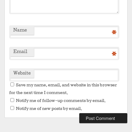
Name
*
Email
*
Website
Save my name, email, and website in this browser
for the next time I comment.
Notify me of follow-up comments by email.
Notify me of new posts by email.