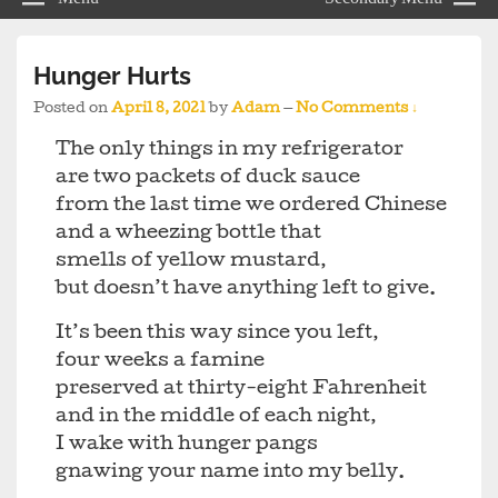
Hunger Hurts
Posted on
April 8, 2021
by
Adam
—
No Comments ↓
The only things in my refrigerator
are two packets of duck sauce
from the last time we ordered Chinese
and a wheezing bottle that
smells of yellow mustard,
but doesn’t have anything left to give.
It’s been this way since you left,
four weeks a famine
preserved at thirty-eight Fahrenheit
and in the middle of each night,
I wake with hunger pangs
gnawing your name into my belly.