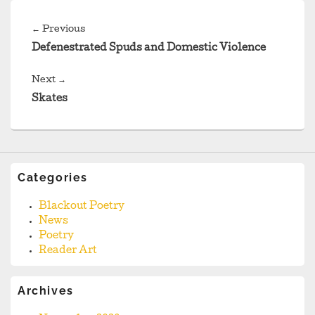
Post
navigation
Previous
←
Previous
post:
Defenestrated Spuds and Domestic Violence
Next
Next
→
post:
Skates
Categories
Blackout Poetry
News
Poetry
Reader Art
Archives