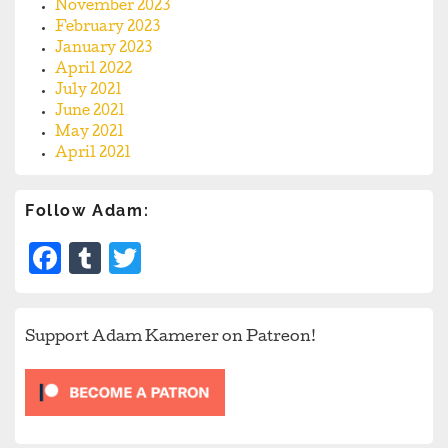
November 2023
February 2023
January 2023
April 2022
July 2021
June 2021
May 2021
April 2021
Follow Adam:
Facebook
Tumblr
Twitter
Support Adam Kamerer on Patreon!