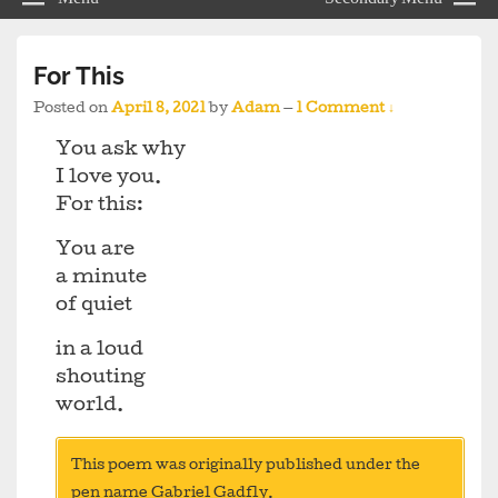
For This
Posted on
April 8, 2021
by
Adam
—
1 Comment ↓
You ask why
I love you.
For this:
You are
a minute
of quiet
in a loud
shouting
world.
This poem was originally published under the
pen name Gabriel Gadfly.