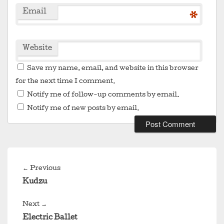
Email
*
Website
Save my name, email, and website in this browser
for the next time I comment.
Notify me of follow-up comments by email.
Notify me of new posts by email.
Post
navigation
Previous
←
Previous
post:
Kudzu
Next
Next
→
post:
Electric Ballet