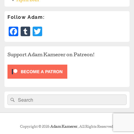
April 2021
Follow Adam:
Facebook
Tumblr
Twitter
Support Adam Kamerer on Patreon!
Search
Search
for:
Copyright © 2026
Adam Kamerer
. All Rights Reserved.