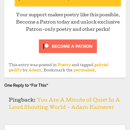
Your support makes poetry like this possible.
Become a Patron today and unlock exclusive
Patron-only poetry and other perks!
This entry was posted in
Poetry
and tagged
gabriel
gadfly
by
Adam
. Bookmark the
permalink
.
One Reply to “For This”
Pingback:
You Are A Minute of Quiet In A
Loud Shouting World – Adam Kamerer