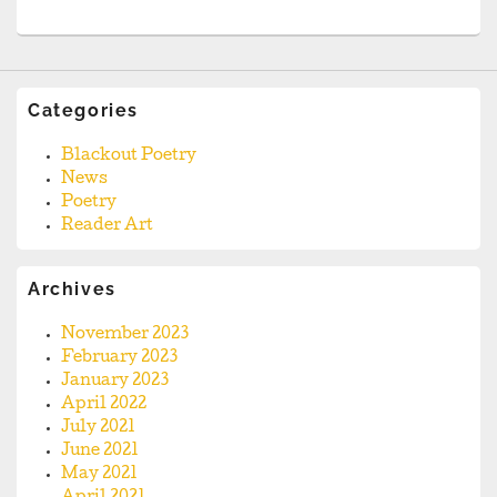
Categories
Blackout Poetry
News
Poetry
Reader Art
Archives
November 2023
February 2023
January 2023
April 2022
July 2021
June 2021
May 2021