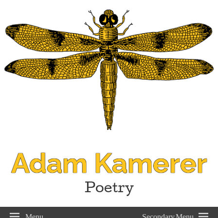
Adam Kamerer
Poetry
Menu
Secondary Menu