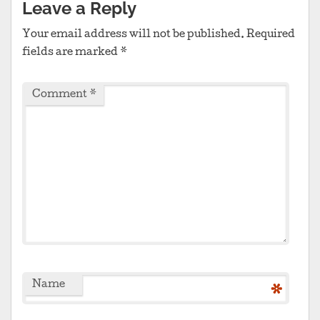
Leave a Reply
Your email address will not be published.
Required
fields are marked
*
Comment
*
Name
*