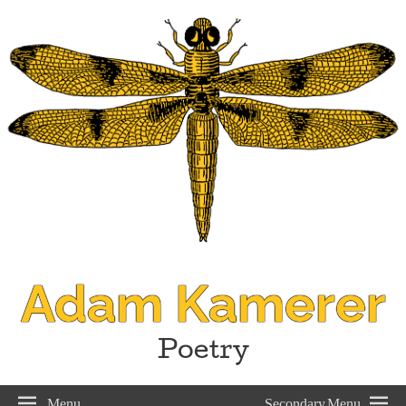
Adam Kamerer
Poetry
Menu
Secondary Menu