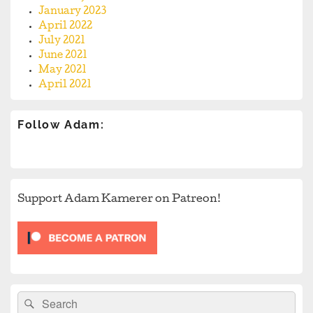
January 2023
April 2022
July 2021
June 2021
May 2021
April 2021
Follow Adam:
Support Adam Kamerer on Patreon!
Search
Search
for: