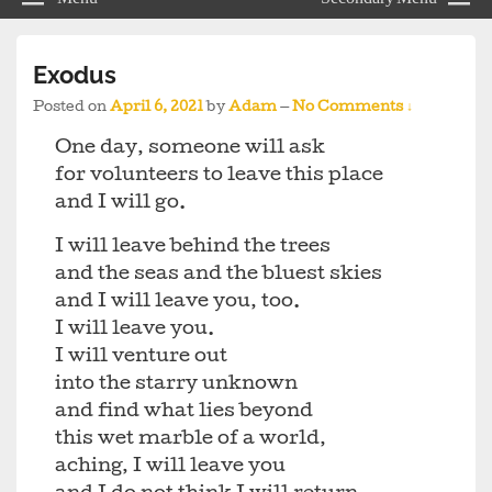
Exodus
Posted on
April 6, 2021
by
Adam
—
No Comments ↓
One day, someone will ask
for volunteers to leave this place
and I will go.
I will leave behind the trees
and the seas and the bluest skies
and I will leave you, too.
I will leave you.
I will venture out
into the starry unknown
and find what lies beyond
this wet marble of a world,
aching, I will leave you