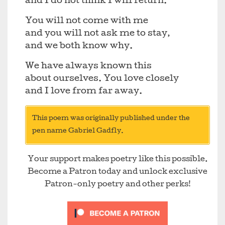
and I do not think I will return.
You will not come with me
and you will not ask me to stay,
and we both know why.
We have always known this
about ourselves. You love closely
and I love from far away.
This poem was originally published under the
pen name Gabriel Gadfly.
Your support makes poetry like this possible.
Become a Patron today and unlock exclusive
Patron-only poetry and other perks!