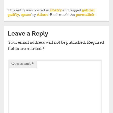
This entry was posted in
Poetry
and tagged
gabriel
gadfly
,
space
by
Adam
. Bookmark the
permalink
.
Leave a Reply
Your email address will not be published.
Required
fields are marked
*
Comment
*