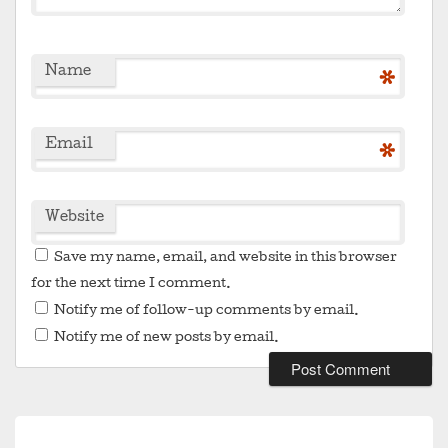
Name
*
Email
*
Website
Save my name, email, and website in this browser
for the next time I comment.
Notify me of follow-up comments by email.
Notify me of new posts by email.
Post