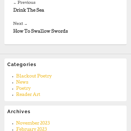
navigation
Previous
←
Previous
post:
Drink The Sea
Next
Next
→
post:
How To Swallow Swords
Categories
Blackout Poetry
News
Poetry
Reader Art
Archives
November 2023
February 2023