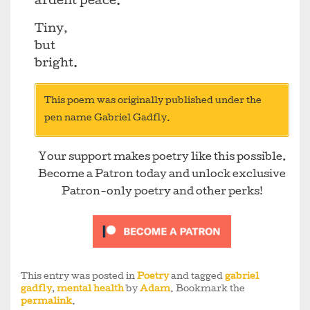
ardent peace.
Tiny,
but
bright.
This poem was originally published under the
pen name Gabriel Gadfly.
Your support makes poetry like this possible.
Become a Patron today and unlock exclusive
Patron-only poetry and other perks!
This entry was posted in
Poetry
and tagged
gabriel
gadfly
,
mental health
by
Adam
. Bookmark the
permalink
.