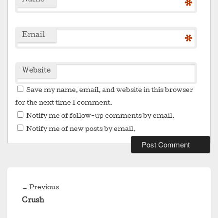
Name
*
Email
*
Website
Save my name, email, and website in this browser
for the next time I comment.
Notify me of follow-up comments by email.
Notify me of new posts by email.
Post
navigation
Previous
←
Previous
post:
Crush