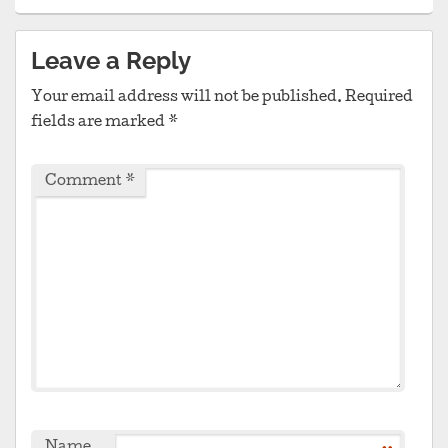
Leave a Reply
Your email address will not be published.
Required
fields are marked
*
Comment
*