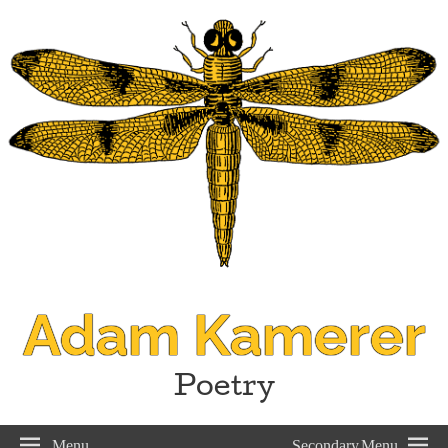
Adam Kamerer
Poetry
Menu
Secondary Menu