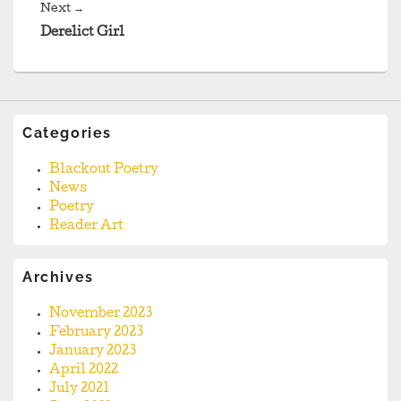
Next
Next
→
post:
Derelict Girl
Categories
Blackout Poetry
News
Poetry
Reader Art
Archives
November 2023
February 2023
January 2023
April 2022
July 2021