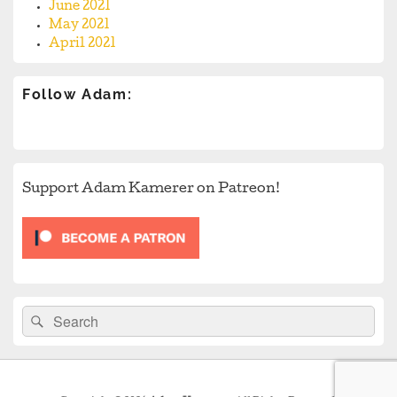
June 2021
May 2021
April 2021
Follow Adam:
Support Adam Kamerer on Patreon!
Search
Search
for: