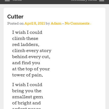
Cutter
Posted on
April 8, 2021
by
Adam
—
No Comments ↓
I wish I could
climb these
red ladders,
climb every story
behind every cut,
and find you
at the top of your
tower of pain.
I wish I could
bring you the
smallest gem
of bright and