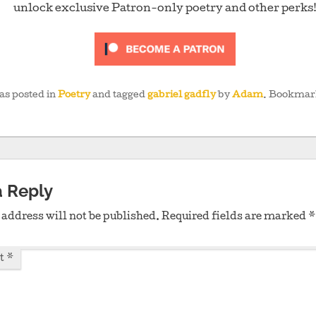
unlock exclusive Patron-only poetry and other perks
as posted in
Poetry
and tagged
gabriel gadfly
by
Adam
. Bookmar
a Reply
address will not be published.
Required fields are marked
*
t
*