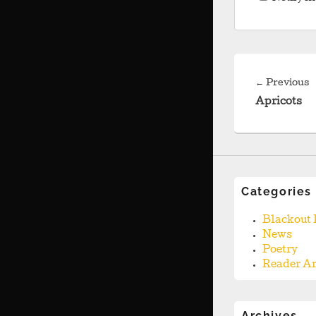
Post
navigation
P
←
Previous
p
Apricots
Categories
Blackout 
News
Poetry
Reader Ar
Archives