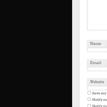
Name
Email
Website
Save my 
Notify m
Notify m