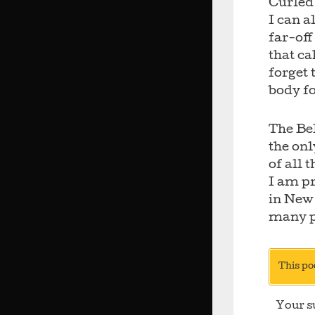
Curled 
I can a
far-off
that ca
forget 
body f
The Bel
the onl
of all 
I am pr
in New
many p
This po
Your s