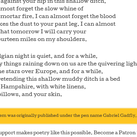
against your hip in this shallow ditch,
lmost forget the slow whine of
 mortar fire. I can almost forget the blood
kes the dust to your pant leg. I can almost
that tomorrow I will carry your
ourteen miles on my shoulders.
gian night is quiet, and for a while,
y things raining down on us are the quivering ligh
the stars over Europe, and for a while,
etending this shallow muddy ditch is a bed
 Hampshire, with white linens,
illows, and your skin.
em was originally published under the pen name Gabriel Gadfly.
upport makes poetry like this possible. Become a Patron