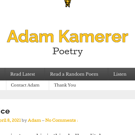
Adam Kamerer
Poetry
Read Latest
Read a Random Poem
Listen
Contact Adam
Thank You
ice
ril 8, 2021
by
Adam
—
No Comments ↓