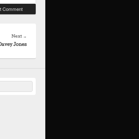
Next
Next
→
post:
Davey Jones