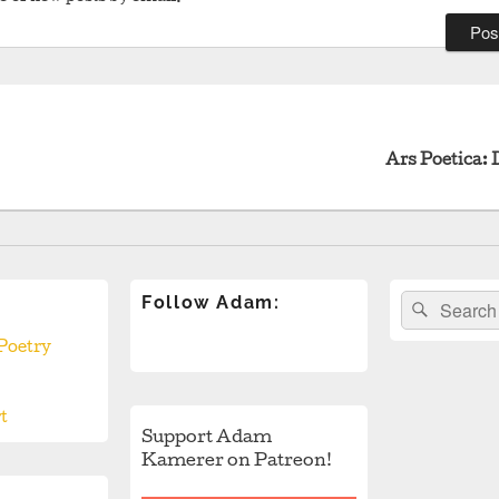
revious
ost:
Ars Poetica: 
Follow Adam:
Search
Search
for:
Poetry
t
Support Adam
Kamerer on Patreon!