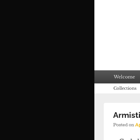
Primary
Welcome
menu
Secondary
Collections
menu
Armist
Posted on
Ap