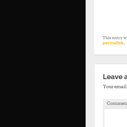
This entry w
permalink
.
Leave 
Your email 
Commen