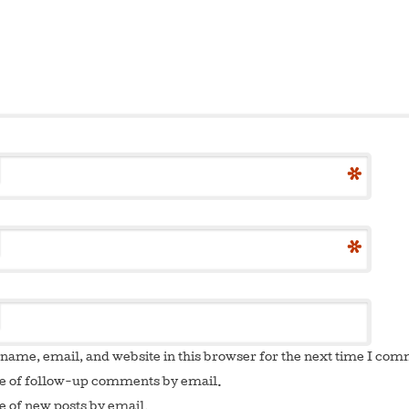
*
*
name, email, and website in this browser for the next time I co
e of follow-up comments by email.
e of new posts by email.