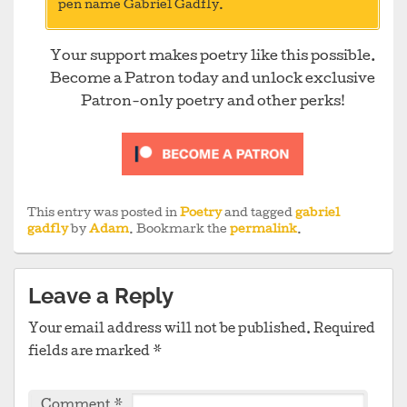
pen name Gabriel Gadfly.
Your support makes poetry like this possible.
Become a Patron today and unlock exclusive
Patron-only poetry and other perks!
This entry was posted in
Poetry
and tagged
gabriel
gadfly
by
Adam
. Bookmark the
permalink
.
Leave a Reply
Your email address will not be published.
Required
fields are marked
*
Comment
*