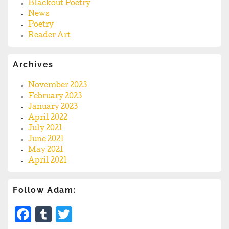
Blackout Poetry
News
Poetry
Reader Art
Archives
November 2023
February 2023
January 2023
April 2022
July 2021
June 2021
May 2021
April 2021
Follow Adam:
Facebook
Tumblr
Twitter