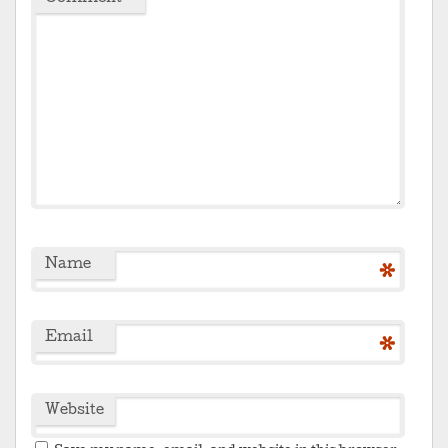
Name
*
Email
*
Website