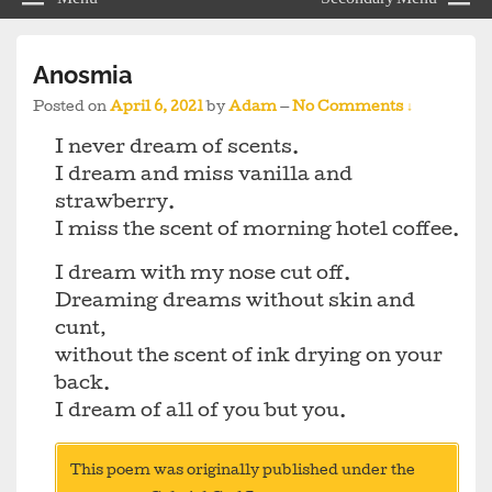
Anosmia
Posted on
April 6, 2021
by
Adam
—
No Comments ↓
I never dream of scents.
I dream and miss vanilla and
strawberry.
I miss the scent of morning hotel coffee.
I dream with my nose cut off.
Dreaming dreams without skin and
cunt,
without the scent of ink drying on your
back.
I dream of all of you but you.
This poem was originally published under the