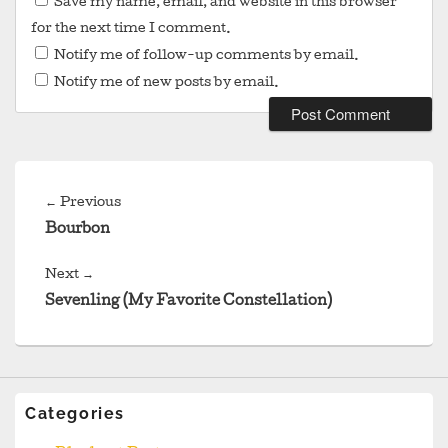
Save my name, email, and website in this browser
for the next time I comment.
Notify me of follow-up comments by email.
Notify me of new posts by email.
Post
navigation
Previous
←
Previous
post:
Bourbon
Next
Next
→
post:
Sevenling (My Favorite Constellation)
Categories