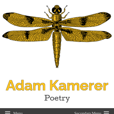
Adam Kamerer
Poetry
Menu
Secondary Menu