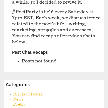
a while, so I decided to revive it.
#PoetParty is held every Saturday at
7pm EST. Each week, we discuss topics
related to the poet’s life — writing,
marketing, struggles and successes.
You can find recaps of previous chats
below.
Past Chat Recaps
Posts not found
Categories
Blackout Poetry
News
Poetry