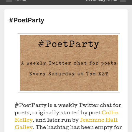
#PoetParty
#PoetParty is a weekly Twitter chat for
poets, originally started by poet
Collin
Kelley
, and later run by
Jeannine Hall
Gailey
. The hashtag has been empty for